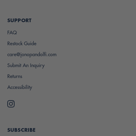
SUPPORT
FAQ
Restock Guide
care@jonopandolfi.com
Submit An Inquiry
Returns
Accessibility
SUBSCRIBE