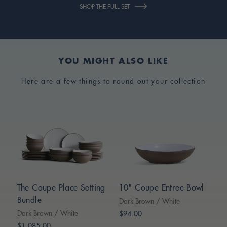
SHOP THE FULL SET
YOU MIGHT ALSO LIKE
Here are a few things to round out your collection
The Coupe Place Setting
10" Coupe Entree Bowl
Bundle
Dark Brown / White
Dark Brown / White
$94.00
$1,085.00