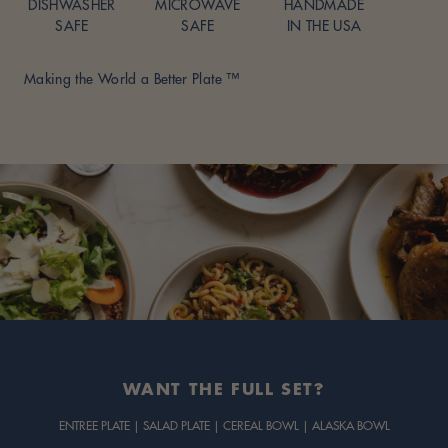
DISHWASHER
MICROWAVE
HANDMADE
SAFE
SAFE
IN THE USA
Making the World a Better Plate ™
Adding
product
to
your
cart
WANT THE FULL SET?
ENTREE PLATE | SALAD PLATE | CEREAL BOWL | ALASKA BOWL