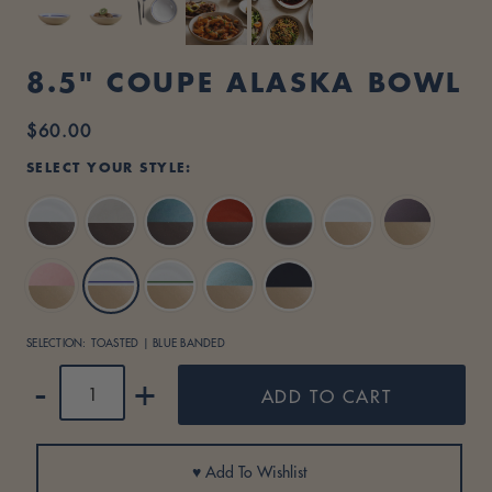
I
D
8.5" COUPE ALASKA BOWL
E
$60.00
Regular
S
price
SELECT YOUR STYLE:
I
Dark
Dark
G
Brown
Brown
N
/
/
Dark
Dark
Dark
Toasted
Toasted
Toasted
Toasted
Dune
Sage
Brown
Brown
Brown
/
/
S
/
/
/
/
/
White
Lavender
Green
Matte
Toasted
Toasted
Toasted
White
Persimmon
Shiny
Banded
Black
SELECTION:
TOASTED | BLUE BANDED
/
/
/
Green
Pink
Blue
Turquoise
QUANTITY
-
+
ADD TO CART
Banded
♥ Add To Wishlist