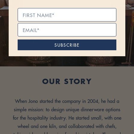
home cooks all over the country.
SUBSCRIBE
OUR STORY
When Jono started the company in 2004, he had a
simple mission: to design unique dinnerware options
for the hospitality industry. He started small, with one
wheel and one kiln, and collaborated with chefs,