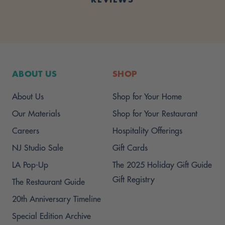
ABOUT US
SHOP
About Us
Shop for Your Home
Our Materials
Shop for Your Restaurant
Careers
Hospitality Offerings
NJ Studio Sale
Gift Cards
LA Pop-Up
The 2025 Holiday Gift Guide
Gift Registry
The Restaurant Guide
20th Anniversary Timeline
Special Edition Archive