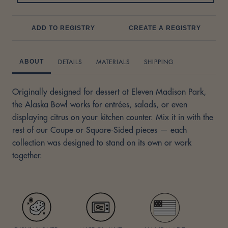
ADD TO REGISTRY
CREATE A REGISTRY
DETAILS
MATERIALS
SHIPPING
ABOUT
Originally designed for dessert at Eleven Madison Park,
the Alaska Bowl works for entrées, salads, or even
displaying citrus on your kitchen counter. Mix it in with the
rest of our Coupe or Square-Sided pieces — each
collection was designed to stand on its own or work
together.