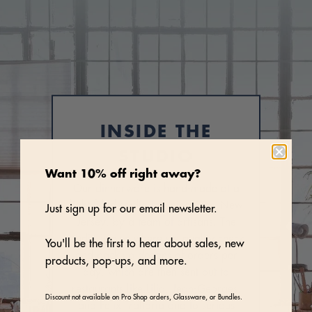
INSIDE THE
STUDIO
Want 10% off right away?
Our dinnerware is hand-made at a
light-filled studio in Union City, New
Just sign up for our email newsletter.
Jersey, by a team of artisans. The
studio is also where we quality check
You'll be the first to hear about sales, new
and pack up dozens of orders per
products, pop-ups, and more.
day, which are then sent out to
restaurants like Lilia, Jean-Georges,
Discount not available on Pro Shop orders, Glassware, or Bundles.
and Felix Trattoria and to serious