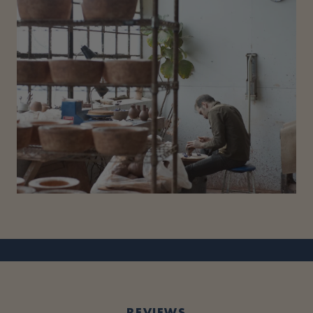
REVIEWS