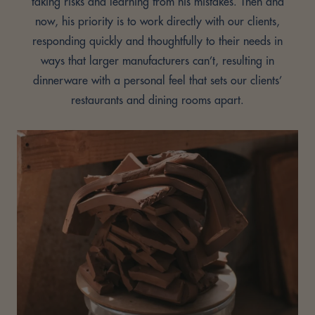
taking risks and learning from his mistakes. Then and
now, his priority is to work directly with our clients,
responding quickly and thoughtfully to their needs in
ways that larger manufacturers can’t, resulting in
dinnerware with a personal feel that sets our clients’
restaurants and dining rooms apart.