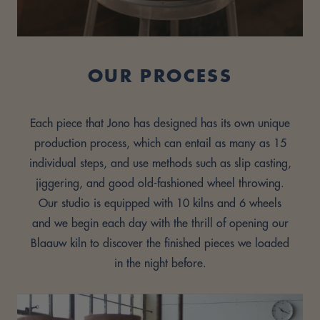
OUR PROCESS
Each piece that Jono has designed has its own unique
production process, which can entail as many as 15
individual steps, and use methods such as slip casting,
jiggering, and good old-fashioned wheel throwing.
Our studio is equipped with 10 kilns and 6 wheels
and we begin each day with the thrill of opening our
Blaauw kiln to discover the finished pieces we loaded
in the night before.