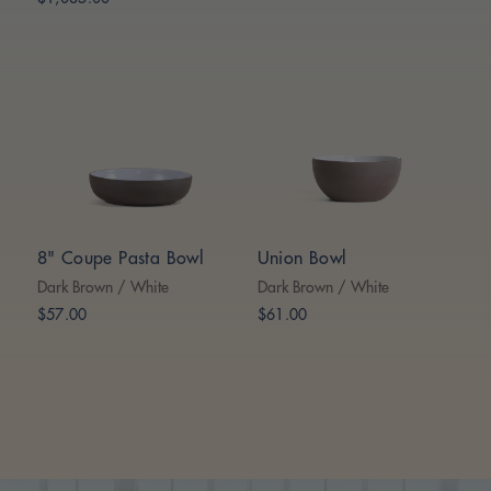
8" Coupe Pasta Bowl
Union Bowl
Dark Brown / White
Dark Brown / White
$57.00
$61.00